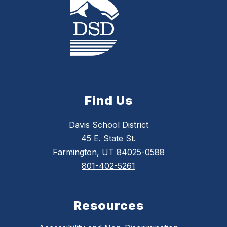
Find Us
Davis School District
45 E. State St.
Farmington, UT 84025-0588
801-402-5261
Resources