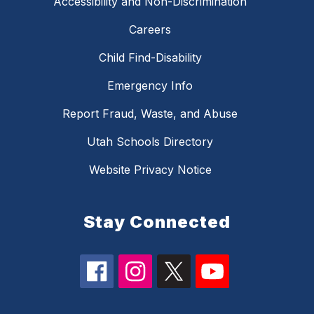
Accessibility and Non-Discrimination
Careers
Child Find-Disability
Emergency Info
Report Fraud, Waste, and Abuse
Utah Schools Directory
Website Privacy Notice
Stay Connected