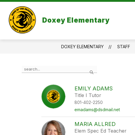
Skip
to
content
Doxey Elementary
DOXEY ELEMENTARY
STAFF
Use
Search
the
search
field
EMILY ADAMS
above
Title I Tutor
to
filter
801-402-2250
by
emadams@dsdmail.net
staff
name.
MARIA ALLRED
Elem Spec Ed Teacher