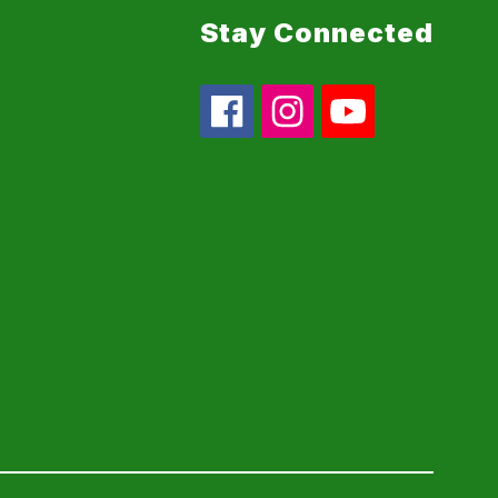
Stay Connected