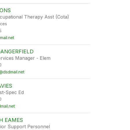
OONS
ccupational Therapy Asst (Cota)
ices
5
ail.net
DANGERFIELD
ervices Manager - Elem
0
@dsdmail.net
VIES
st-Spec Ed
0
ail.net
TH EAMES
ior Support Personnel