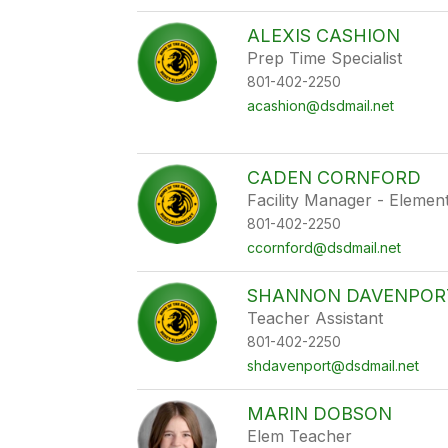
ALEXIS CASHION
Prep Time Specialist
801-402-2250
acashion@dsdmail.net
CADEN CORNFORD
Facility Manager - Elemen
801-402-2250
ccornford@dsdmail.net
SHANNON DAVENPOR
Teacher Assistant
801-402-2250
shdavenport@dsdmail.net
MARIN DOBSON
Elem Teacher