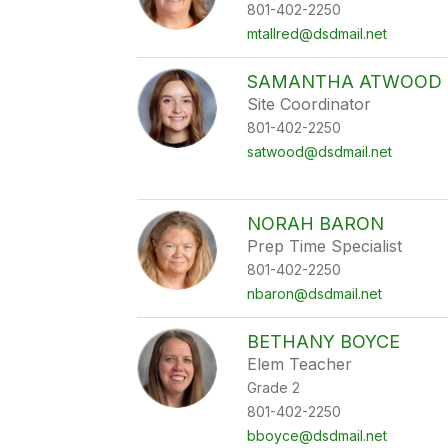
801-402-2250
mtallred@dsdmail.net
SAMANTHA ATWOOD
Site Coordinator
801-402-2250
satwood@dsdmail.net
NORAH BARON
Prep Time Specialist
801-402-2250
nbaron@dsdmail.net
BETHANY BOYCE
Elem Teacher
Grade 2
801-402-2250
bboyce@dsdmail.net