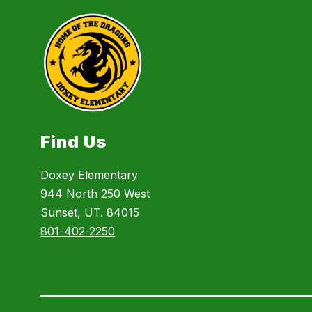
Find Us
Doxey Elementary
944 North 250 West
Sunset, UT. 84015
801-402-2250