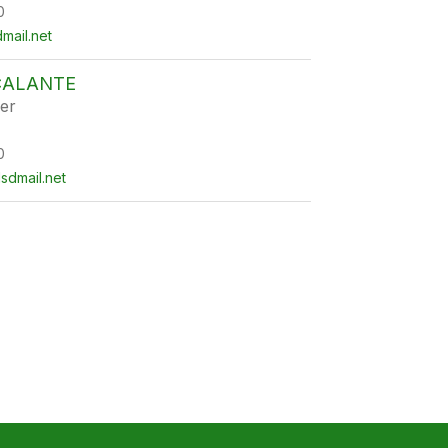
0
ail.net
CALANTE
er
0
sdmail.net