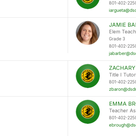
801-402-225
iargueta@dsd
JAMIE BA
Elem Teach
Grade 3
801-402-225
jabarber@dsd
ZACHARY
Title I Tutor
801-402-225
zbaron@dsdm
EMMA B
Teacher Ass
801-402-225
ebrough@dsd