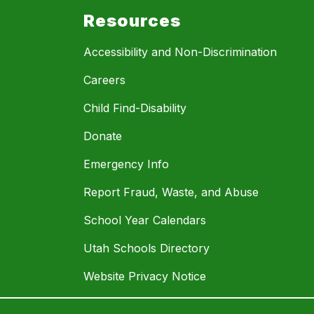
Resources
Accessibility and Non-Discrimination
Careers
Child Find-Disability
Donate
Emergency Info
Report Fraud, Waste, and Abuse
School Year Calendars
Utah Schools Directory
Website Privacy Notice