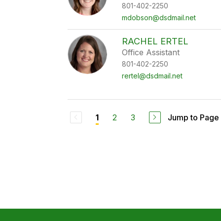
801-402-2250
mdobson@dsdmail.net
RACHEL ERTEL
Office Assistant
801-402-2250
rertel@dsdmail.net
2
3
Jump to Page
1