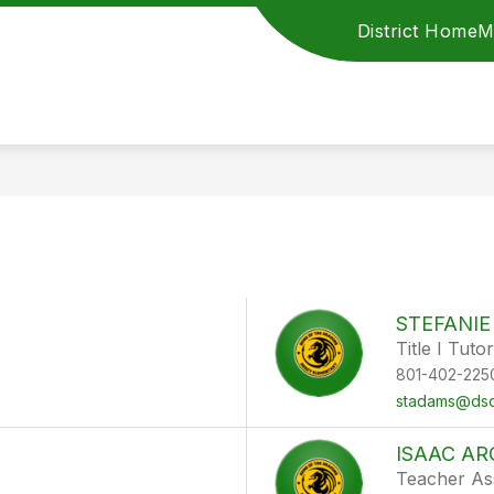
District Home
M
STEFANI
Title I Tutor
801-402-225
stadams@dsd
ISAAC A
Teacher Ass