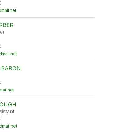
0
mail.net
RBER
er
0
mail.net
 BARON
0
ail.net
ROUGH
istant
0
mail.net