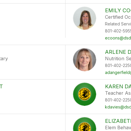
EMILY C
Certified O
Related Serv
801-402-595
ecoons@dsdm
ARLENE 
tary
Nutrition S
801-402-225
adangerfield
T
KAREN DA
Teacher As
801-402-225
kdavies@dsdm
ELIZABE
Elem Behav