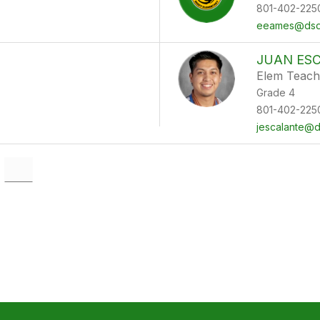
801-402-225
eeames@dsdm
JUAN ES
Elem Teach
Grade 4
801-402-225
jescalante@d